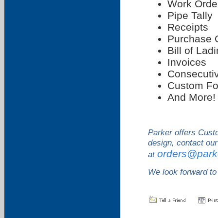
Work Orde
Pipe Tally
Receipts
Purchase 
Bill of Lad
Invoices
Consecutiv
Custom F
And More!
Parker offers
Cust
design, contact our
orders@park
at
We look forward to