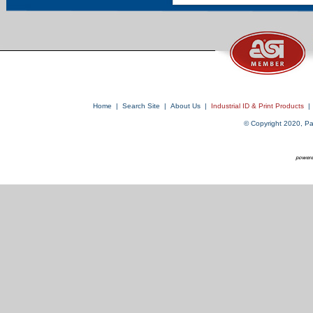
Home
|
Search Site
|
About Us
|
Industrial ID & Print Products
|
© Copyright 2020, Par