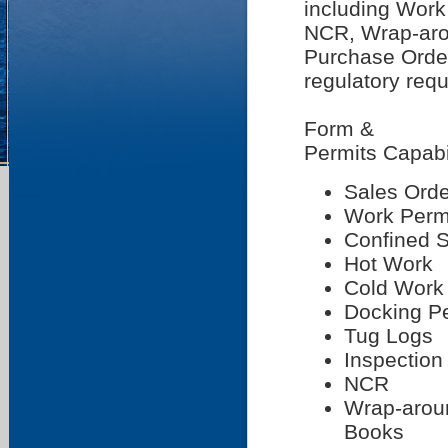
including Work
NCR, Wrap-arou
Purchase Order
regulatory req
Form &
Permits Capabi
Sales Orde
Work Perm
Confined 
Hot Work
Cold Work
Docking P
Tug Logs
Inspection
NCR
Wrap-arou
Books