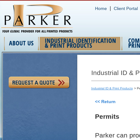
|
Home
Client Portal
Industrial ID & P
Industrial ID & Print Products
> Pe
<< Return
Permits
Parker can pro