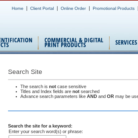
|
|
|
Home
Client Portal
Online Order
Promotional Products
Search Site
The search is
not
case sensitive
Titles and Index fields are
not
searched
Advance search parameters like
AND
and
OR
may be us
Search the site for a keyword:
Enter your search word(s) or phrase: