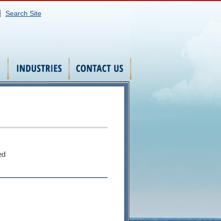
|
Search Site
ed