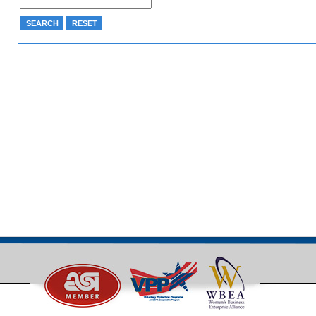
SEARCH
RESET